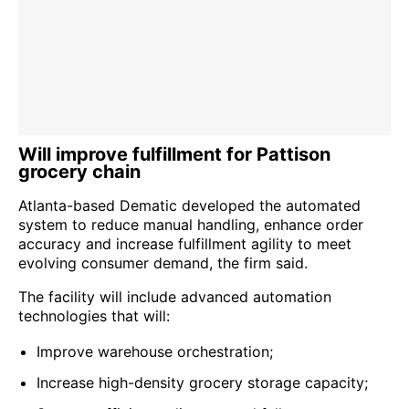
Will improve fulfillment for Pattison
grocery chain
Atlanta-based Dematic developed the automated
system to reduce manual handling, enhance order
accuracy and increase fulfillment agility to meet
evolving consumer demand, the firm said.
The facility will include advanced automation
technologies that will:
Improve warehouse orchestration;
Increase high-density grocery storage capacity;