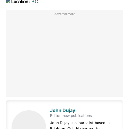
Location :
B.C.
John Dujay
Editor, new publications
John Dujay is a journalist based in
Brighton, Ont. He has written