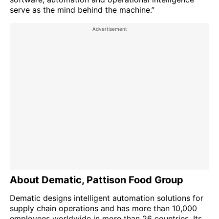
serve as the mind behind the machine.”
About Dematic, Pattison Food Group
Dematic designs intelligent automation solutions for
supply chain operations and has more than 10,000
employees worldwide in more than 26 countries. Its