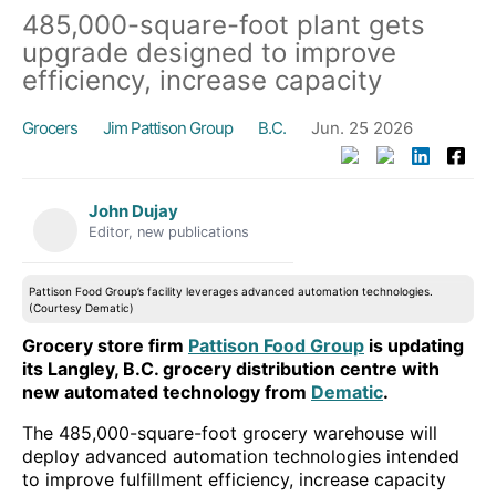
485,000-square-foot plant gets
upgrade designed to improve
efficiency, increase capacity
Grocers
Jim Pattison Group
B.C.
Jun. 25 2026
John Dujay
Editor, new publications
Pattison Food Group’s facility leverages advanced automation technologies.
(Courtesy Dematic)
Grocery store firm
Pattison Food Group
is updating
its Langley, B.C. grocery distribution centre with
new automated technology from
Dematic
.
The 485,000-square-foot grocery warehouse will
deploy advanced automation technologies intended
to improve fulfillment efficiency, increase capacity