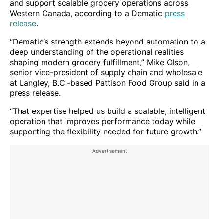
and support scalable grocery operations across
Western Canada, according to a Dematic
press
release
.
“Dematic’s strength extends beyond automation to a
deep understanding of the operational realities
shaping modern grocery fulfillment,” Mike Olson,
senior vice-president of supply chain and wholesale
at Langley, B.C.-based Pattison Food Group said in a
press release.
“That expertise helped us build a scalable, intelligent
operation that improves performance today while
supporting the flexibility needed for future growth.”