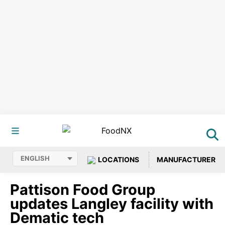
LOCATIONS
MANUFACTURER
Pattison Food Group
updates Langley facility with
Dematic tech