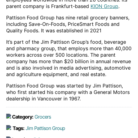
parent company is Frankfurt-based
KION Group
.
Pattison Food Group has nine retail grocery banners,
including Save-On-Foods, PriceSmart Foods and
Quality Foods. It was established in 2021
It’s part of the Jim Pattison Group’s food, beverage
and pharmacy group, that employs more than 40,000
workers across over 500 locations. The parent
company has more than $20 billion in annual revenue
and is also involved in media advertising, automotive
and agriculture equipment, and real estate.
Pattison Food Group was started by Jim Pattison,
who first started his company with a General Motors
dealership in Vancouver in 1967.
Category:
Grocers
Tags:
Jim Pattison Group