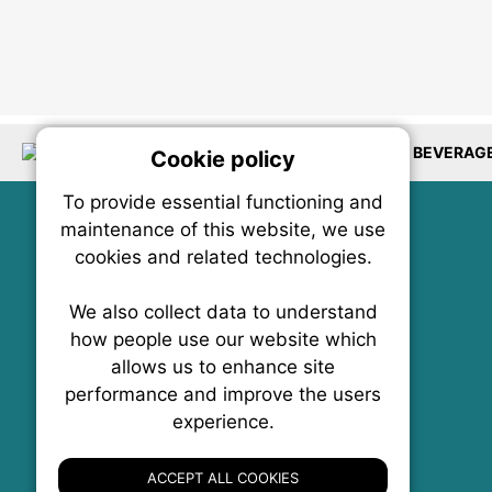
LOCATIONS
PACKAGING
RESTAURANTS
BEVERAG
Cookie policy
On
To provide essential functioning and
Our plat
maintenance of this website, we use
trackin
cookies and related technologies.
party co
party co
the oper
We also collect data to understand
how people use our website which
allows us to enhance site
Essen
performance and improve the users
experience.
FoodNX • The Food News Exchange Canada
Analy
P.O. Box 1484, Stn. B
Ottawa, Ontario
ACCEPT ALL COOKIES
K1P 5P6