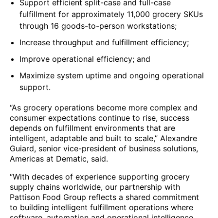
Support efficient split-case and full-case
fulfillment for approximately 11,000 grocery SKUs
through 16 goods-to-person workstations;
Increase throughput and fulfillment efficiency;
Improve operational efficiency; and
Maximize system uptime and ongoing operational
support.
“As grocery operations become more complex and
consumer expectations continue to rise, success
depends on fulfillment environments that are
intelligent, adaptable and built to scale,” Alexandre
Guiard, senior vice-president of business solutions,
Americas at Dematic, said.
“With decades of experience supporting grocery
supply chains worldwide, our partnership with
Pattison Food Group reflects a shared commitment
to building intelligent fulfillment operations where
software, automation and operational intelligence