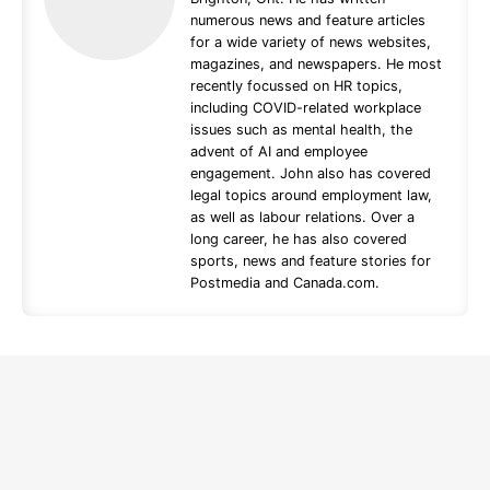
numerous news and feature articles
for a wide variety of news websites,
magazines, and newspapers. He most
recently focussed on HR topics,
including COVID-related workplace
issues such as mental health, the
advent of AI and employee
engagement. John also has covered
legal topics around employment law,
as well as labour relations. Over a
long career, he has also covered
sports, news and feature stories for
Postmedia and Canada.com.