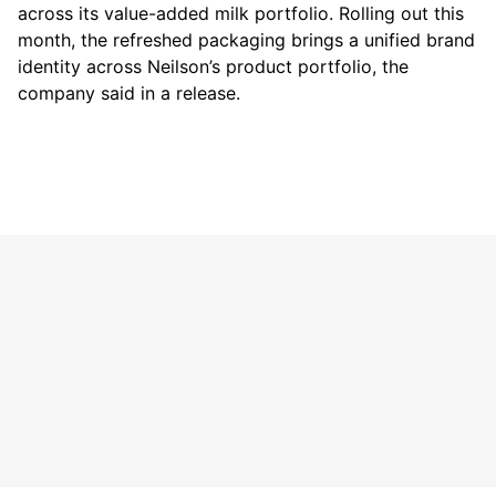
across its value-added milk portfolio. Rolling out this
month, the refreshed packaging brings a unified brand
identity across Neilson’s product portfolio, the
company said in a release.