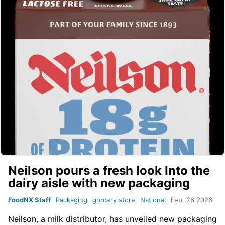
Neilson pours a fresh look Into the
dairy aisle with new packaging
FoodNX Staff
Packaging
grocery store
National
Feb. 26 2026
Neilson, a milk distributor, has unveiled new packaging