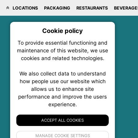
LOCATIONS
PACKAGING
RESTAURANTS
BEVERAGE
Cookie policy
On
To provide essential functioning and
Our plat
maintenance of this website, we use
trackin
cookies and related technologies.
party co
party co
the oper
We also collect data to understand
how people use our website which
allows us to enhance site
Essen
performance and improve the users
FoodNX • The Food News Exchange Canada
experience.
P.O. Box 1484, Stn. B
Analy
Ottawa, Ontario
K1P 5P6
ACCEPT ALL COOKIES
Canada:
1-855-569-6300
Ottawa:
613-569-6300
If 
Email:
thankyou@foodnx.ca
MANAGE COOKIE SETTINGS