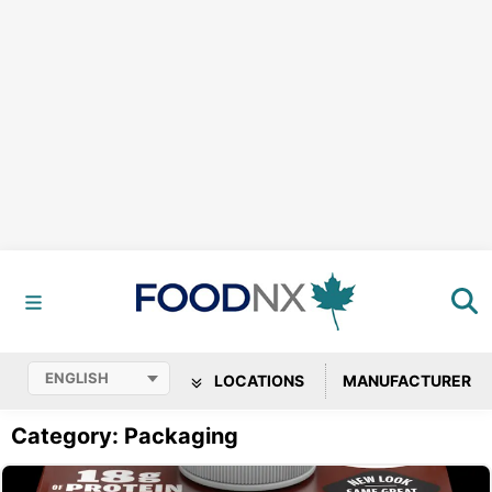
LOCATIONS
MANUFACTURER
Category: Packaging