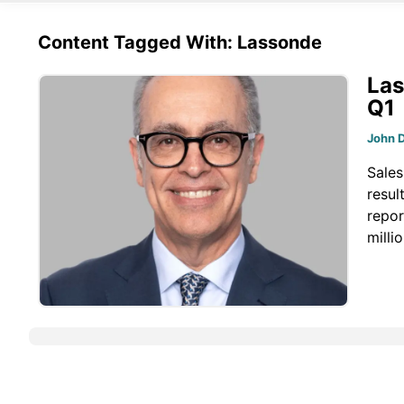
Content Tagged With: Lassonde
Las
Q1
John 
Sales
resul
repor
milli