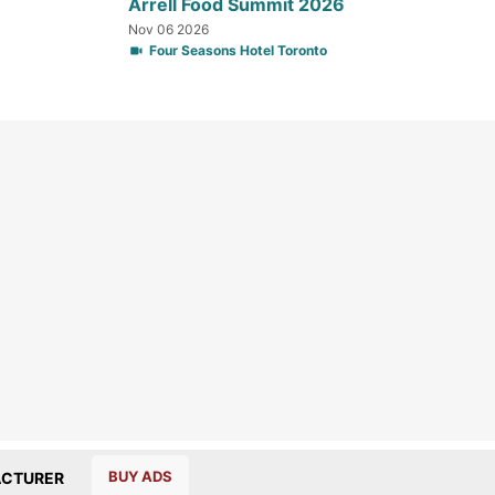
Arrell Food Summit 2026
Nov 06 2026
Four Seasons Hotel Toronto
BUY ADS
CTURER