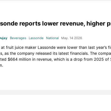
sonde reports lower revenue, higher pr
Dujay
Beverages
Lassonde
National
May. 14 2026
 at fruit juice maker Lassonde were lower than last year’s fi
ts, as the company released its latest financials. The comp
ted $664 million in revenue, which is a drop from 2025 of
on.