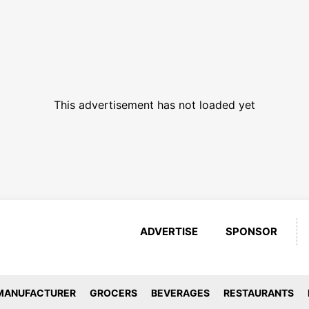
This advertisement has not loaded yet
ADVERTISE
SPONSOR
MANUFACTURER
GROCERS
BEVERAGES
RESTAURANTS