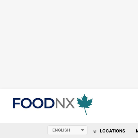
LOCATIONS