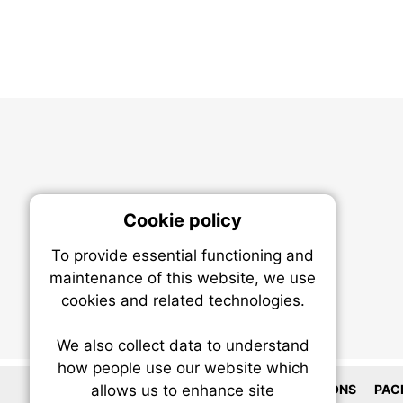
Cookie policy
On
To provide essential functioning and
Our plat
maintenance of this website, we use
trackin
cookies and related technologies.
party co
party co
the oper
We also collect data to understand
how people use our website which
LOCATIONS
PAC
allows us to enhance site
Essen