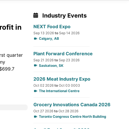
Industry Events
ofit in
NEXT Food Expo
Sep 13 2026
to
Sep 14 2026
Calgary, AB
Plant Forward Conference
rst quarter
Sep 21 2026
to
Sep 23 2026
any
Saskatoon, SK
 $699.7
2026 Meat Industry Expo
Oct 02 2026
to
Oct 03 0003
The International Centre
Grocery Innovations Canada 2026
Oct 27 2026
to
Oct 28 2026
Toronto Congress Centre North Building