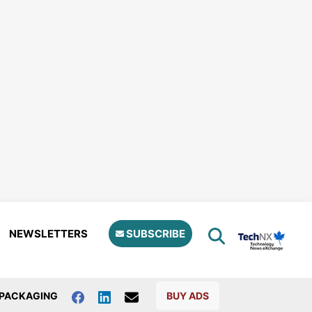
NEWSLETTERS
SUBSCRIBE
PACKAGING
BUY ADS