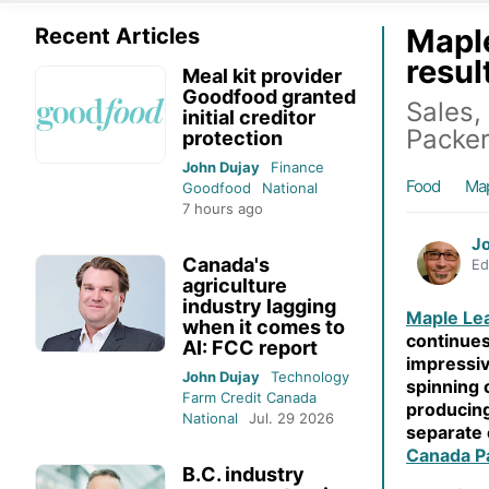
Maple
Recent Articles
resul
Meal kit provider
Goodfood granted
Sales,
initial creditor
Packe
protection
John Dujay
Finance
Food
Map
Goodfood
National
7 hours ago
J
Canada's
Ed
agriculture
industry lagging
Maple Le
when it comes to
continues
AI: FCC report
impressiv
John Dujay
Technology
spinning o
Farm Credit Canada
producing
National
Jul. 29 2026
separate 
Canada P
B.C. industry