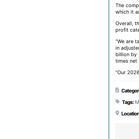
The compa
which it 
Overall, 
profit cat
“We are t
in adjust
billion b
times net
“Our 2026
Categor
Tags:
M
Location