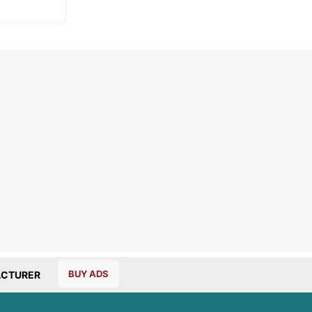
BUY ADS
CTURER