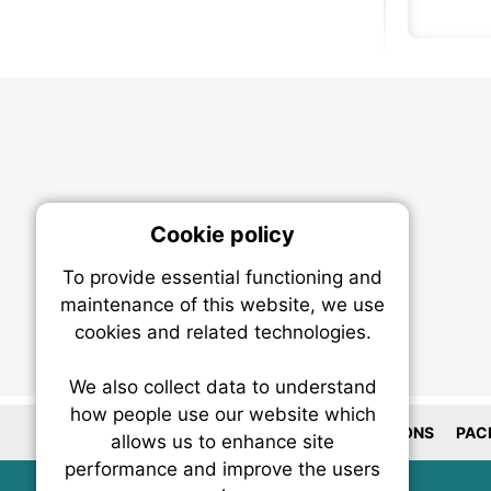
Cookie policy
On
To provide essential functioning and
Our plat
maintenance of this website, we use
trackin
cookies and related technologies.
party co
party co
the oper
We also collect data to understand
how people use our website which
LOCATIONS
PAC
allows us to enhance site
Essen
performance and improve the users