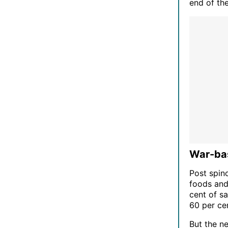
end of the
War-bas
Post spin
foods and
cent of s
60 per ce
But the n