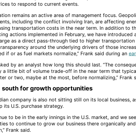
rices to respond to current events.
lation remains an active area of management focus. Geopoli
ts, including the conflict involving Iran, are affecting en
sing transportation costs in the near term. In addition to th
cing actions implemented in February, we have introduced 
arge as a direct pass-through tied to higher transportation 
transparency around the underlying drivers of those increas
d if or as fuel markets normalize,” Frank said during an
ear
ked by an analyst how long this should last. “The conseque
ly a little bit of volume trade-off in the near term that typic
ter or two, maybe at the most, before normalizing,” Frank s
 south for growth opportunities
an company is also not sitting still on its local business, a
 its U.S. purchase strategy.
nue to be in the early innings in the U.S. market, and we s
ties to continue to grow our business there organically and
n,” Frank said.