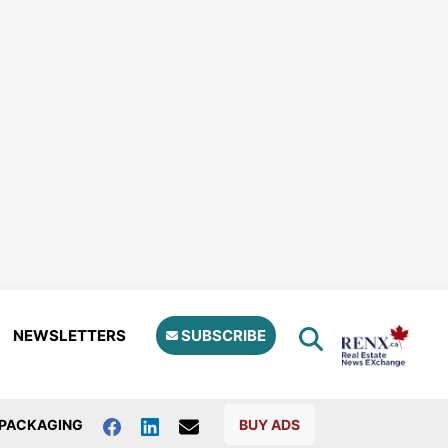
NEWSLETTERS
SUBSCRIBE
PACKAGING
BUY ADS