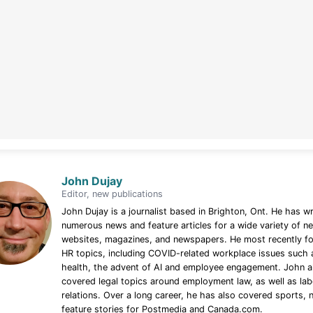
John Dujay
Editor, new publications
John Dujay is a journalist based in Brighton, Ont. He has wr
numerous news and feature articles for a wide variety of n
websites, magazines, and newspapers. He most recently f
HR topics, including COVID-related workplace issues such 
health, the advent of AI and employee engagement. John a
covered legal topics around employment law, as well as la
relations. Over a long career, he has also covered sports,
feature stories for Postmedia and Canada.com.