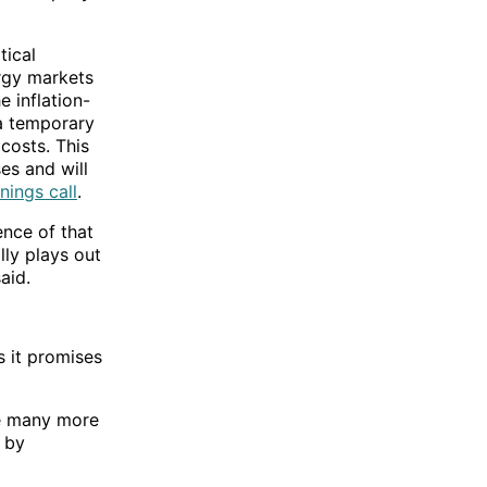
tical
ergy markets
e inflation-
a temporary
costs. This
es and will
nings call
.
nce of that
ally plays out
aid.
s it promises
ee many more
 by