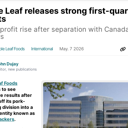
 Leaf releases strong first-quar
ts
 profit rise after separation with Canad
rs
le Leaf Foods
International
May. 7 2026
ohn Dujay
itor, new publications
af Foods
 to see
e results after
ff its pork-
 division into a
entity known as
ackers
.