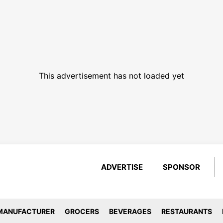
This advertisement has not loaded yet
ADVERTISE
SPONSOR
MANUFACTURER
GROCERS
BEVERAGES
RESTAURANTS