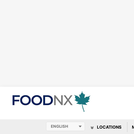
LOCATIONS