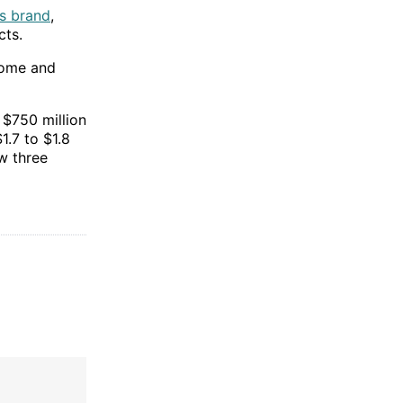
s brand
,
cts.
ncome and
 $750 million
1.7 to $1.8
w three