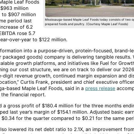
 Maple Leaf Foods
 $963 million
to $907 million
me period last
Mississauga-based Maple Leaf Foods today consists of two op
prepared foods and poultry. (Courtesy Maple Leaf Foods)
increase of 6.2
 EBITDA rose 5.7
ear-over-year to $122 million.
sformation into a purpose-driven, protein-focused, brand-
 packaged goods) company is delivering tangible results. 
alable growth platforms, and initiatives like Fuel for Growt
ning our cost structure, we are on track to deliver our 202
e-digit revenue growth, continued margin expansion and dis
location,” Curtis Frank, president and chief executive office
ga-based Maple Leaf Foods, said in a
press release
accomp
 the financial report.
d a gross profit of $180.4 million for the three months end
ed last year’s margin of $154.1 million. Adjusted basic ear
 $0.34 for the quarter compared to $0.21 for the same peri
lso lowered its net debt ratio to 2.1X, an improvement from