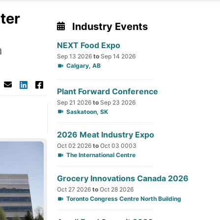
ter
Industry Events
NEXT Food Expo
a
Sep 13 2026
to
Sep 14 2026
Calgary, AB
Plant Forward Conference
Sep 21 2026
to
Sep 23 2026
Saskatoon, SK
2026 Meat Industry Expo
Oct 02 2026
to
Oct 03 0003
The International Centre
Grocery Innovations Canada 2026
Oct 27 2026
to
Oct 28 2026
Toronto Congress Centre North Building