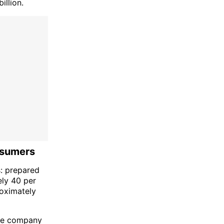
illion.
nsumers
s: prepared
ely 40 per
roximately
the company