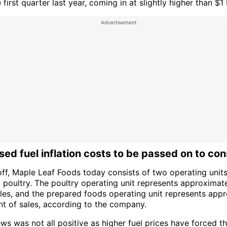
 first quarter last year, coming in at slightly higher than $1 b
ed fuel inflation costs to be passed on to co
off, Maple Leaf Foods today consists of two operating unit
 poultry. The poultry operating unit represents approximat
ales, and the prepared foods operating unit represents app
nt of sales, according to the company.
ews was not all positive as higher fuel prices have forced 