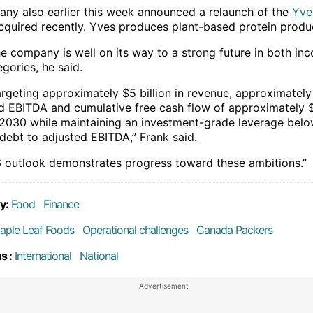
ny also earlier this week announced a relaunch of the
Yve
acquired recently. Yves produces plant-based protein produ
the company is well on its way to a strong future in both i
egories, he said.
argeting approximately $5 billion in revenue, approximately
ed EBITDA and cumulative free cash flow of approximately $
y 2030 while maintaining an investment-grade leverage belo
 debt to adjusted EBITDA,” Frank said.
 outlook demonstrates progress toward these ambitions.”
y:
Food
Finance
aple Leaf Foods
Operational challenges
Canada Packers
s :
International
National