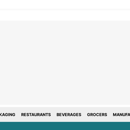
line tracking and privacy
choices
forms deploy both first and third party
g technology including cookies. First-
okies are set by this website, and third
okies by companies that assist us with
ation and analyze of our platform. Here
is how we use your data.
KAGING
RESTAURANTS
BEVERAGES
GROCERS
MANUFA
tial