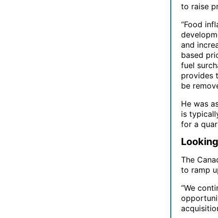
to raise p
“Food inf
developmen
and increa
based pri
fuel surch
provides 
be remove
He was as
is typical
for a quar
Looking
The Canadi
to ramp up
“We conti
opportuni
acquisitio