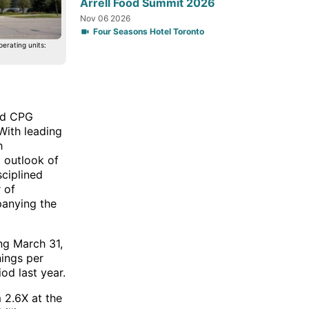
Arrell Food Summit 2026
Nov 06 2026
Four Seasons Hotel Toronto
erating units:
led CPG
With leading
h
6 outlook of
ciplined
r of
anying the
ing March 31,
nings per
od last year.
 2.6X at the