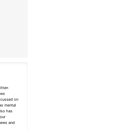
itten
ews
ocussed on
as mental
lso has
bour
 news and