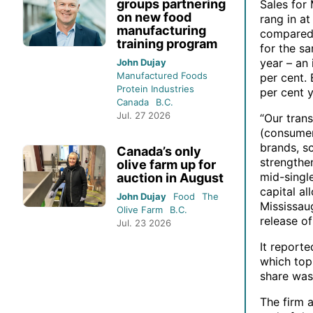
groups partnering
Sales for
on new food
rang in at
manufacturing
compared 
training program
for the sa
year – an 
John Dujay
Manufactured Foods
per cent.
Protein Industries
per cent y
Canada
B.C.
Jul. 27 2026
“Our tran
(consumer
brands, sc
Canada’s only
strengthe
olive farm up for
mid-singl
auction in August
capital al
John Dujay
Food
The
Mississau
Olive Farm
B.C.
release of
Jul. 23 2026
It reporte
which topp
share was
The firm a