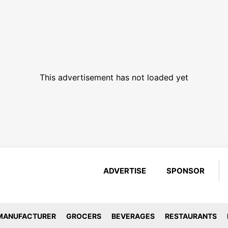
This advertisement has not loaded yet
ADVERTISE
SPONSOR
MANUFACTURER
GROCERS
BEVERAGES
RESTAURANTS