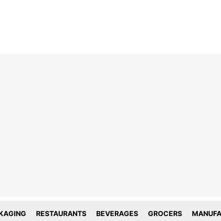
line tracking and privacy
choices
forms deploy both first and third party
g technology including cookies. First-
okies are set by this website, and third
okies by companies that assist us with
ation and analyze of our platform. Here
is how we use your data.
KAGING
RESTAURANTS
BEVERAGES
GROCERS
MANUFA
tial