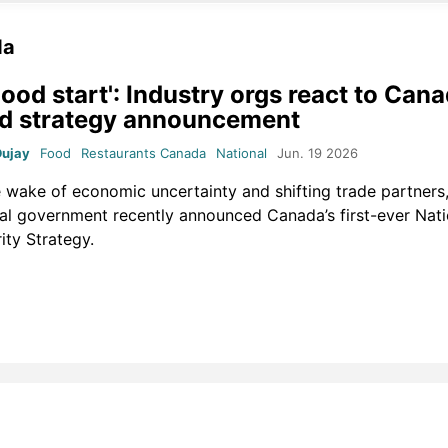
da
good start': Industry orgs react to Cana
d strategy announcement
Dujay
Food
Restaurants Canada
National
Jun. 19 2026
e wake of economic uncertainty and shifting trade partners,
al government recently announced Canada’s first-ever Nat
ity Strategy.