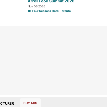
Arrell Food Summit 2026
Nov 06 2026
Four Seasons Hotel Toronto
BUY ADS
CTURER