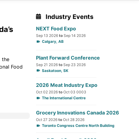
Industry Events
da’s
NEXT Food Expo
Sep 13 2026
to
Sep 14 2026
Calgary, AB
Plant Forward Conference
 the
Sep 21 2026
to
Sep 23 2026
ional Food
Saskatoon, SK
2026 Meat Industry Expo
Oct 02 2026
to
Oct 03 0003
The International Centre
Grocery Innovations Canada 2026
Oct 27 2026
to
Oct 28 2026
Toronto Congress Centre North Building