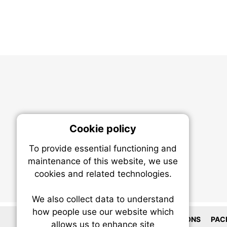
Cookie policy
On
To provide essential functioning and
Our plat
maintenance of this website, we use
trackin
cookies and related technologies.
party co
party co
the oper
We also collect data to understand
how people use our website which
LOCATIONS
PAC
allows us to enhance site
Essen