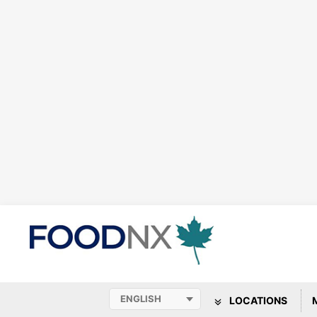
LOCATIONS