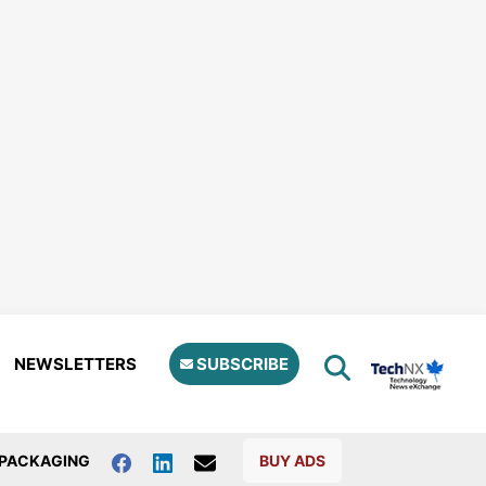
NEWSLETTERS
SUBSCRIBE
PACKAGING
BUY ADS