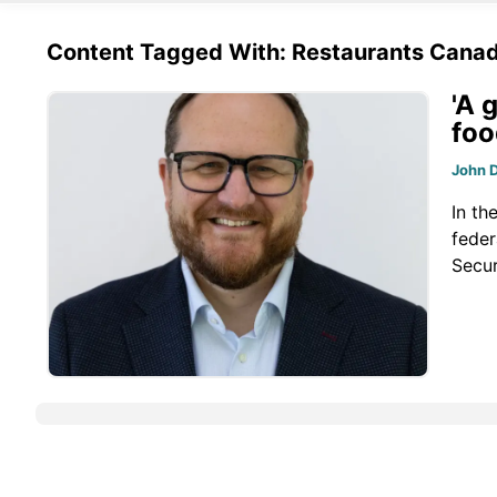
Content Tagged With: Restaurants Cana
'A 
foo
John 
In th
feder
Secur