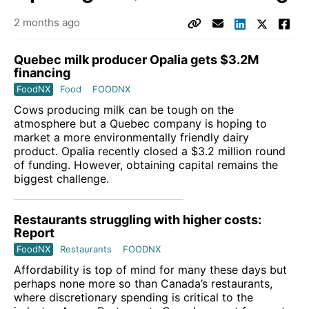
2 months ago
Quebec milk producer Opalia gets $3.2M
financing
FoodNX
Food
FOODNX
Cows producing milk can be tough on the
atmosphere but a Quebec company is hoping to
market a more environmentally friendly dairy
product. Opalia recently closed a $3.2 million round
of funding. However, obtaining capital remains the
biggest challenge.
Restaurants struggling with higher costs:
Report
FoodNX
Restaurants
FOODNX
Affordability is top of mind for many these days but
perhaps none more so than Canada’s restaurants,
where discretionary spending is critical to the