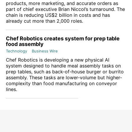
products, more marketing, and accurate orders as
part of chief executive Brian Niccol’s turnaround. The
chain is reducing US$2 billion in costs and has
already cut more than 2,000 roles.
Chef Robotics creates system for prep table
food assembly
Technology
Business Wire
Chef Robotics is developing a new physical AI
system designed to handle meal assembly tasks on
prep tables, such as back-of-house burger or burrito
assembly. These tasks are lower-volume but higher-
complexity than food manufacturing on conveyor
lines.