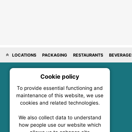
LOCATIONS
PACKAGING
RESTAURANTS
BEVERAGE
Cookie policy
On
To provide essential functioning and
Our plat
maintenance of this website, we use
trackin
cookies and related technologies.
party co
party co
the oper
We also collect data to understand
how people use our website which