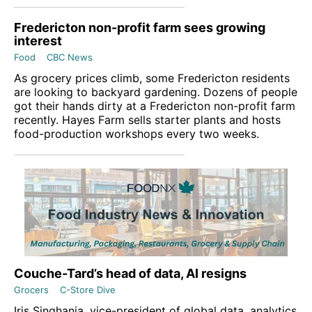
Fredericton non-profit farm sees growing
interest
Food
CBC News
As grocery prices climb, some Fredericton residents
are looking to backyard gardening. Dozens of people
got their hands dirty at a Fredericton non-profit farm
recently. Hayes Farm sells starter plants and hosts
food-production workshops every two weeks.
Couche-Tard’s head of data, AI resigns
Grocers
C-Store Dive
Iris Singhania, vice-president of global data, analytics