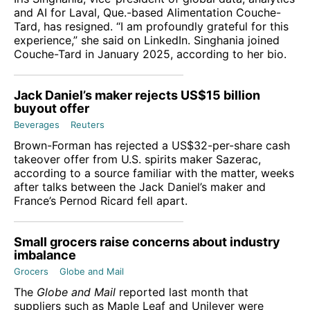
and AI for Laval, Que.-based Alimentation Couche-
Tard, has resigned. “I am profoundly grateful for this
experience,” she said on LinkedIn. Singhania joined
Couche-Tard in January 2025, according to her bio.
Jack Daniel’s maker rejects US$15 billion
buyout offer
Beverages
Reuters
Brown-Forman has rejected a US$32-per-share cash
takeover offer from U.S. ‌spirits maker Sazerac,
according to a source familiar with the matter, weeks
after talks between the Jack Daniel’s maker and
France’s Pernod Ricard fell apart.
Small grocers raise concerns about industry
imbalance
Grocers
Globe and Mail
The
Globe and Mail
reported last month that
suppliers such as Maple Leaf and Unilever were