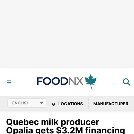
LOCATIONS
MANUFACTURER
Quebec milk producer
Opalia gets $3.2M financing