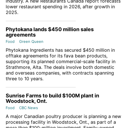
industry. A new Restaurants Canada report forecasts
lower restaurant spending in 2026, after growth in
2025.
Phytokana lands $450 million sales
agreements
Food
Green Queen
Phytokana Ingredients has secured $450 million in
offtake agreements for its fava bean products,
supporting its planned commercial-scale facility in
Strathmore, Alta. The deals involve both domestic
and overseas companies, with contracts spanning
three to 10 years.
Sunrise Farms to build $100M plant in
Woodstock, Ont.
Food
CBC News
A major Canadian poultry producer is planning a new
processing facility in Woodstock, Ont., as part of a
more than $100-million investment. Family-owned