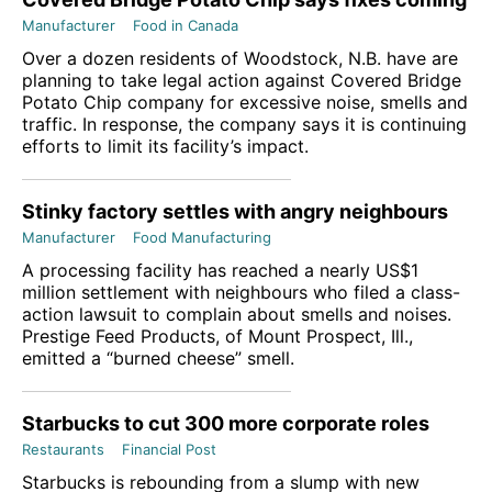
Manufacturer
Food in Canada
Over a dozen residents of Woodstock, N.B. have are
planning to take legal action against Covered Bridge
Potato Chip company for excessive noise, smells and
traffic. In response, the company says it is continuing
efforts to limit its facility’s impact.
Stinky factory settles with angry neighbours
Manufacturer
Food Manufacturing
A processing facility has reached a nearly US$1
million settlement with neighbours who filed a class-
action lawsuit to complain about smells and noises.
Prestige Feed Products, of Mount Prospect, Ill.,
emitted a “burned cheese” smell.
Starbucks to cut 300 more corporate roles
Restaurants
Financial Post
Starbucks is rebounding from a slump with new