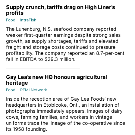
Supply crunch, tariffs drag on High Liner’s
profits
Food
IntraFish
The Lunenburg, N.S. seafood company reported
weaker first-quarter earnings despite strong sales
growth, as supply shortages, tariffs and elevated
freight and storage costs continued to pressure
profitability. The company reported an 8.7-per-cent
fall in EBITDA to $29.3 million.
Gay Lea’s new HQ honours agricultural
heritage
Food
REMI Network
Inside the reception area of Gay Lea Foods’ new
headquarters in Etobicoke, Ont., an installation of
photographs immediately appears. Images of dairy
cows, farming families, and workers in vintage
uniforms trace the lineage of the co-operative since
its 1958 founding.