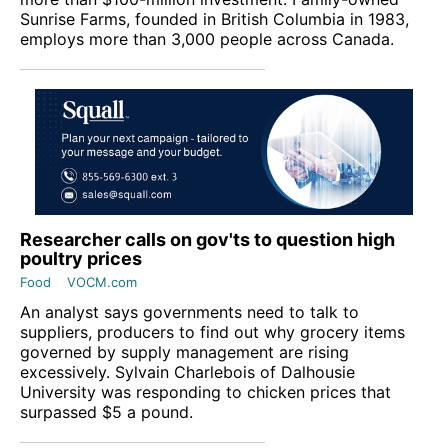
Sunrise Farms, founded in British Columbia in 1983,
employs more than 3,000 people across Canada.
Researcher calls on gov'ts to question high
poultry prices
Food
VOCM.com
An analyst says governments need to talk to
suppliers, producers to find out why grocery items
governed by supply management are rising
excessively. Sylvain Charlebois of Dalhousie
University was responding to chicken prices that
surpassed $5 a pound.