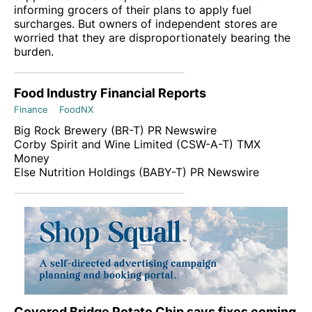
informing grocers of their plans to apply fuel
surcharges. But owners of independent stores are
worried that they are disproportionately bearing the
burden.
Food Industry Financial Reports
Finance
FoodNX
Big Rock Brewery (
BR-T
)
PR Newswire
Corby Spirit and Wine Limited (
CSW-A-T
)
TMX
Money
Else Nutrition Holdings (
BABY-T
)
PR Newswire
Covered Bridge Potato Chip says fixes coming