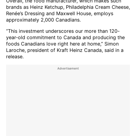
Overall, the food manufacturer, which makes such
brands as Heinz Ketchup, Philadelphia Cream Cheese,
Renée’s Dressing and Maxwell House, employs
approximately 2,000 Canadians.
“This investment underscores our more than 120-
year-old commitment to Canada and producing the
foods Canadians love right here at home,” Simon
Laroche, president of Kraft Heinz Canada, said in a
release.