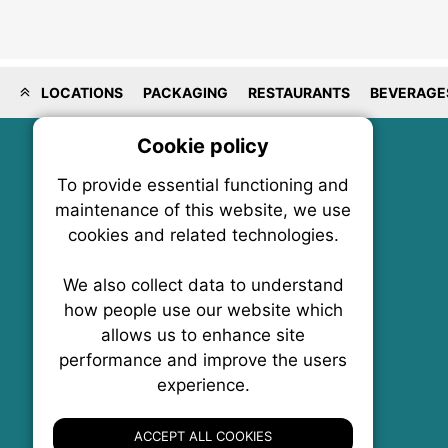
LOCATIONS
PACKAGING
RESTAURANTS
BEVERAGE
Cookie policy
On
To provide essential functioning and
Our plat
maintenance of this website, we use
trackin
cookies and related technologies.
party co
party co
the oper
We also collect data to understand
how people use our website which
allows us to enhance site
Essen
performance and improve the users
experience.
FoodNX • The Food News Exchange Canada
Analy
P.O. Box 1484, Stn. B
Ottawa, Ontario
ACCEPT ALL COOKIES
K1P 5P6