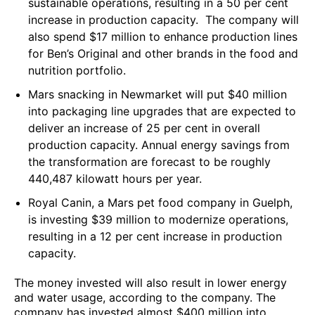
sustainable operations, resulting in a 50 per cent
increase in production capacity. The company will
also spend $17 million to enhance production lines
for Ben’s Original and other brands in the food and
nutrition portfolio.
Mars snacking in Newmarket will put $40 million
into packaging line upgrades that are expected to
deliver an increase of 25 per cent in overall
production capacity. Annual energy savings from
the transformation are forecast to be roughly
440,487 kilowatt hours per year.
Royal Canin, a Mars pet food company in Guelph,
is investing $39 million to modernize operations,
resulting in a 12 per cent increase in production
capacity.
The money invested will also result in lower energy
and water usage, according to the company. The
company has invested almost $400 million into