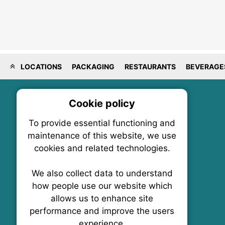
LOCATIONS
PACKAGING
RESTAURANTS
BEVERAGE
Cookie policy
On
To provide essential functioning and
Our plat
maintenance of this website, we use
trackin
cookies and related technologies.
party co
party co
the oper
We also collect data to understand
how people use our website which
allows us to enhance site
Essen
performance and improve the users
FoodNX • The Food News Exchange Canada
experience.
P.O. Box 1484, Stn. B
Analy