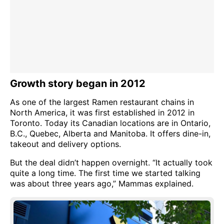
Growth story began in 2012
As one of the largest Ramen restaurant chains in
North America, it was first established in 2012 in
Toronto. Today its Canadian locations are in Ontario,
B.C., Quebec, Alberta and Manitoba. It offers dine-in,
takeout and delivery options.
But the deal didn’t happen overnight. “It actually took
quite a long time. The first time we started talking
was about three years ago,” Mammas explained.