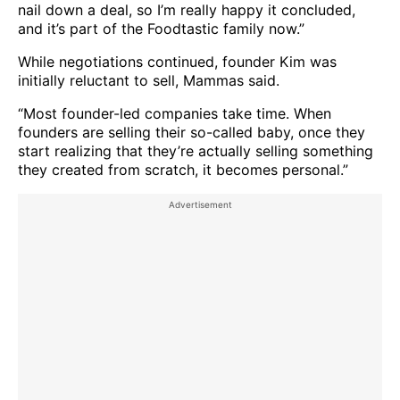
nail down a deal, so I’m really happy it concluded,
and it’s part of the Foodtastic family now.”
While negotiations continued, founder Kim was
initially reluctant to sell, Mammas said.
“Most founder-led companies take time. When
founders are selling their so-called baby, once they
start realizing that they’re actually selling something
they created from scratch, it becomes personal.”