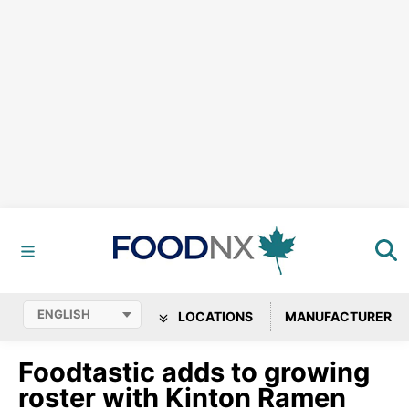
LOCATIONS
MANUFACTURER
Foodtastic adds to growing
roster with Kinton Ramen