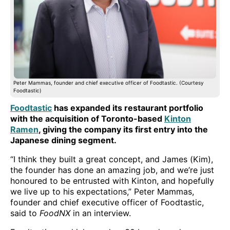
Peter Mammas, founder and chief executive officer of Foodtastic. (Courtesy
Foodtastic)
Foodtastic
has expanded its restaurant portfolio
with the acquisition of Toronto-based
Kinton
Ramen
, giving the company its first entry into the
Japanese dining segment.
“I think they built a great concept, and James (Kim),
the founder has done an amazing job, and we’re just
honoured to be entrusted with Kinton, and hopefully
we live up to his expectations,” Peter Mammas,
founder and chief executive officer of Foodtastic,
said to
FoodNX
in an interview.