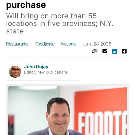
purchase
Will bring on more than 55
locations in five provinces; N.Y.
state
Restaurants
Foodtastic
National
Jun. 24 2026
John Dujay
Editor, new publications