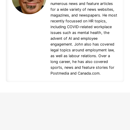
numerous news and feature articles
for a wide variety of news websites,
magazines, and newspapers. He most
recently focussed on HR topics,
including COVID-related workplace
issues such as mental health, the
advent of AI and employee
engagement. John also has covered
legal topics around employment law,
as well as labour relations. Over a
long career, he has also covered
sports, news and feature stories for
Postmedia and Canada.com.