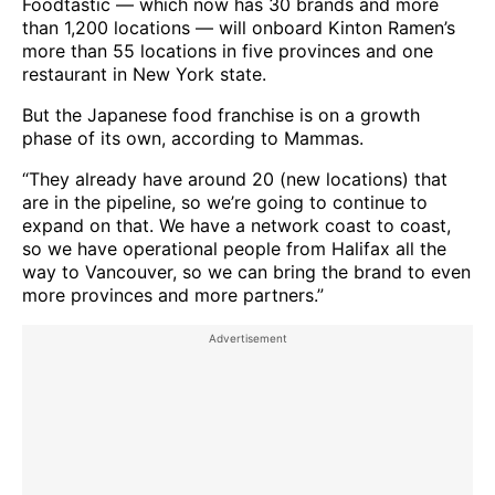
Foodtastic — which now has 30 brands and more
than 1,200 locations — will onboard Kinton Ramen’s
more than 55 locations in five provinces and one
restaurant in New York state.
But the Japanese food franchise is on a growth
phase of its own, according to Mammas.
“They already have around 20 (new locations) that
are in the pipeline, so we’re going to continue to
expand on that. We have a network coast to coast,
so we have operational people from Halifax all the
way to Vancouver, so we can bring the brand to even
more provinces and more partners.”