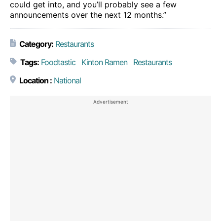
could get into, and you’ll probably see a few
announcements over the next 12 months.”
Category:
Restaurants
Tags:
Foodtastic
Kinton Ramen
Restaurants
Location :
National