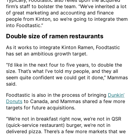
Typically, Foodtastic also relies upon the acquired
firm’s staff to bolster the team. “We’ve inherited a lot
of great marketing and accounting and finance
people from Kinton, so we’re going to integrate them
into Foodtastic.”
Double size of ramen restaurants
As it works to integrate Kinton Ramen, Foodtastic
has set an ambitious growth target.
“I’d like in the next four to five years, to double the
size. That’s what I’ve told my people, and they all
seem quite confident we could get it done,” Mammas
said.
Foodtastic is also in the process of bringing
Dunkin’
Donuts
to Canada, and Mammas shared a few more
targets for future acquisitions.
“We’re not in breakfast right now, we’re not in QSR
(quick-service restaurant) burger, we’re not in
delivered pizza. There’s a few more markets that we