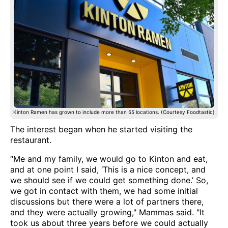
Kinton Ramen has grown to include more than 55 locations. (Courtesy Foodtastic)
The interest began when he started visiting the
restaurant.
“Me and my family, we would go to Kinton and eat,
and at one point I said, ‘This is a nice concept, and
we should see if we could get something done.’ So,
we got in contact with them, we had some initial
discussions but there were a lot of partners there,
and they were actually growing," Mammas said. "It
took us about three years before we could actually