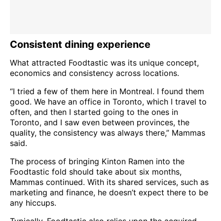
Consistent dining experience
What attracted Foodtastic was its unique concept,
economics and consistency across locations.
“I tried a few of them here in Montreal. I found them
good. We have an office in Toronto, which I travel to
often, and then I started going to the ones in
Toronto, and I saw even between provinces, the
quality, the consistency was always there,” Mammas
said.
The process of bringing Kinton Ramen into the
Foodtastic fold should take about six months,
Mammas continued. With its shared services, such as
marketing and finance, he doesn’t expect there to be
any hiccups.