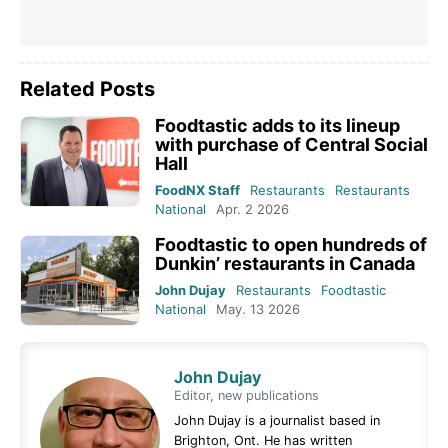
Related Posts
Foodtastic adds to its lineup
with purchase of Central Social
Hall
FoodNX Staff
Restaurants
Restaurants
National
Apr. 2 2026
Foodtastic to open hundreds of
Dunkin’ restaurants in Canada
John Dujay
Restaurants
Foodtastic
National
May. 13 2026
John Dujay
Editor, new publications
John Dujay is a journalist based in
Brighton, Ont. He has written