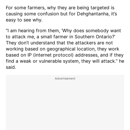
For some farmers, why they are being targeted is
causing some confusion but for Dehghantanha, it’s
easy to see why.
“I am hearing from them, ‘Why does somebody want
to attack me, a small farmer in Southern Ontario?’
They don’t understand that the attackers are not
working based on geographical location, they work
based on IP (internet protocol) addresses, and if they
find a weak or vulnerable system, they will attack.” he
said.