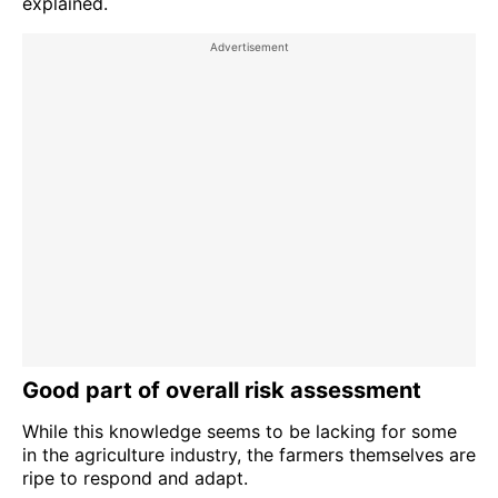
explained.
Good part of overall risk assessment
While this knowledge seems to be lacking for some
in the agriculture industry, the farmers themselves are
ripe to respond and adapt.