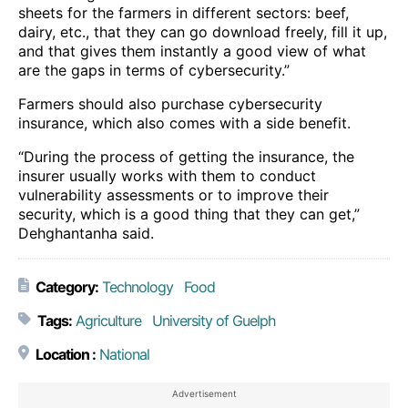
sheets for the farmers in different sectors: beef,
dairy, etc., that they can go download freely, fill it up,
and that gives them instantly a good view of what
are the gaps in terms of cybersecurity.”
Farmers should also purchase cybersecurity
insurance, which also comes with a side benefit.
“During the process of getting the insurance, the
insurer usually works with them to conduct
vulnerability assessments or to improve their
security, which is a good thing that they can get,”
Dehghantanha said.
Category:
Technology
Food
Tags:
Agriculture
University of Guelph
Location :
National