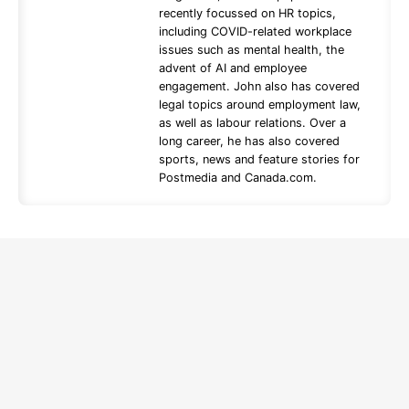
recently focussed on HR topics,
including COVID-related workplace
issues such as mental health, the
advent of AI and employee
engagement. John also has covered
legal topics around employment law,
as well as labour relations. Over a
long career, he has also covered
sports, news and feature stories for
Postmedia and Canada.com.