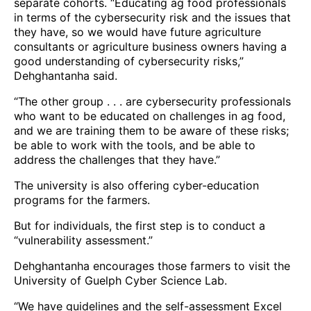
separate cohorts. “Educating ag food professionals
in terms of the cybersecurity risk and the issues that
they have, so we would have future agriculture
consultants or agriculture business owners having a
good understanding of cybersecurity risks,”
Dehghantanha said.
“The other group . . . are cybersecurity professionals
who want to be educated on challenges in ag food,
and we are training them to be aware of these risks;
be able to work with the tools, and be able to
address the challenges that they have.”
The university is also offering cyber-education
programs for the farmers.
But for individuals, the first step is to conduct a
“vulnerability assessment.”
Dehghantanha encourages those farmers to visit the
University of Guelph Cyber Science Lab.
“We have guidelines and the self-assessment Excel