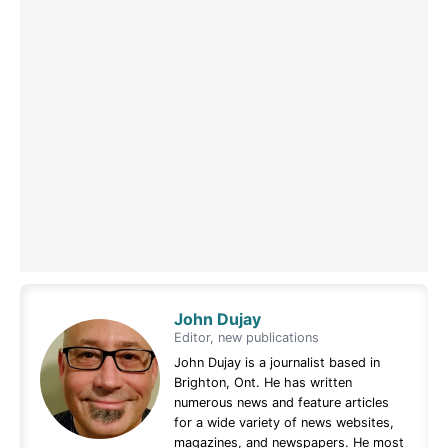
John Dujay
Editor, new publications
John Dujay is a journalist based in
Brighton, Ont. He has written
numerous news and feature articles
for a wide variety of news websites,
magazines, and newspapers. He most