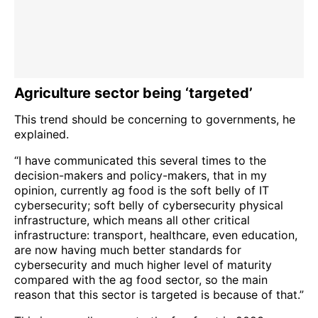
Agriculture sector being ‘targeted’
This trend should be concerning to governments, he
explained.
“I have communicated this several times to the
decision-makers and policy-makers, that in my
opinion, currently ag food is the soft belly of IT
cybersecurity; soft belly of cybersecurity physical
infrastructure, which means all other critical
infrastructure: transport, healthcare, even education,
are now having much better standards for
cybersecurity and much higher level of maturity
compared with the ag food sector, so the main
reason that this sector is targeted is because of that.”