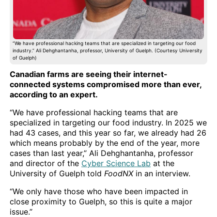
“We have professional hacking teams that are specialized in targeting our food
industry.” Ali Dehghantanha, professor, University of Guelph. (Courtesy University
of Guelph)
Canadian farms are seeing their internet-
connected systems compromised more than ever,
according to an expert.
“We have professional hacking teams that are
specialized in targeting our food industry. In 2025 we
had 43 cases, and this year so far, we already had 26
which means probably by the end of the year, more
cases than last year,” Ali Dehghantanha, professor
and director of the
Cyber Science Lab
at the
University of Guelph told
FoodNX
in an interview.
“We only have those who have been impacted in
close proximity to Guelph, so this is quite a major
issue.”