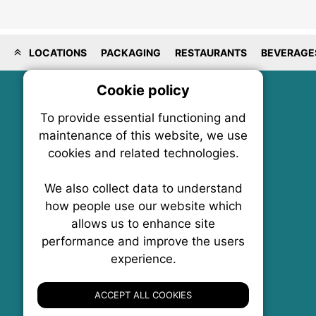
LOCATIONS
PACKAGING
RESTAURANTS
BEVERAGE
Cookie policy
On
To provide essential functioning and
Our plat
maintenance of this website, we use
trackin
cookies and related technologies.
party co
party co
the oper
We also collect data to understand
how people use our website which
allows us to enhance site
Essen
performance and improve the users
experience.
FoodNX • The Food News Exchange Canada
Analy
P.O. Box 1484, Stn. B
Ottawa, Ontario
ACCEPT ALL COOKIES
K1P 5P6
Canada:
1-855-569-6300