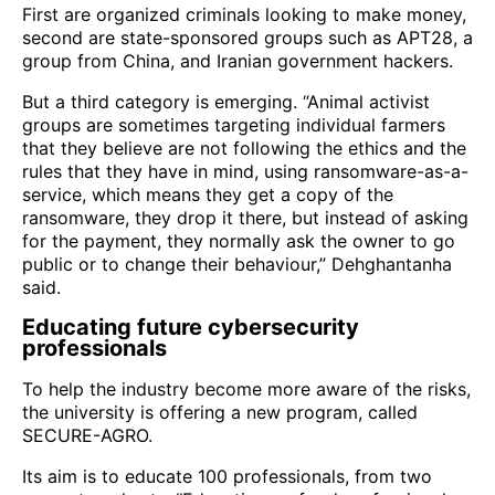
First are organized criminals looking to make money,
second are state-sponsored groups such as APT28, a
group from China, and Iranian government hackers.
But a third category is emerging. “Animal activist
groups are sometimes targeting individual farmers
that they believe are not following the ethics and the
rules that they have in mind, using ransomware-as-a-
service, which means they get a copy of the
ransomware, they drop it there, but instead of asking
for the payment, they normally ask the owner to go
public or to change their behaviour,” Dehghantanha
said.
Educating future cybersecurity
professionals
To help the industry become more aware of the risks,
the university is offering a new program, called
SECURE-AGRO.
Its aim is to educate 100 professionals, from two