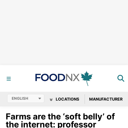
LOCATIONS
MANUFACTURER
Farms are the ‘soft belly’ of
the internet: professor