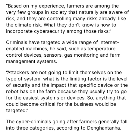
“Based on my experience, farmers are among the
very few groups in society that naturally are aware of
risk, and they are controlling many risks already, like
the climate risk. What they don’t know is how to
incorporate cybersecurity among those risks.”
Criminals have targeted a wide range of internet-
enabled machines, he said, such as temperature
control devices, sensors, gas monitoring and farm
management systems.
“Attackers are not going to limit themselves on the
type of system, what is the limiting factor is the level
of security and the impact that specific device or the
robot has on the farm because they usually try to go
for the easiest systems or devices. So, anything that
could become critical for the business would be
targeted.”
The cyber-criminals going after farmers generally fall
into three categories, according to Dehghantanha.