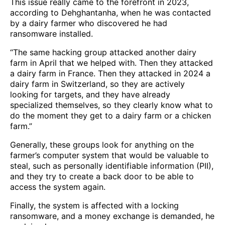
This issue really came to the forefront in 2023,
according to Dehghantanha, when he was contacted
by a dairy farmer who discovered he had
ransomware installed.
“The same hacking group attacked another dairy
farm in April that we helped with. Then they attacked
a dairy farm in France. Then they attacked in 2024 a
dairy farm in Switzerland, so they are actively
looking for targets, and they have already
specialized themselves, so they clearly know what to
do the moment they get to a dairy farm or a chicken
farm.”
Generally, these groups look for anything on the
farmer’s computer system that would be valuable to
steal, such as personally identifiable information (PII),
and they try to create a back door to be able to
access the system again.
Finally, the system is affected with a locking
ransomware, and a money exchange is demanded, he