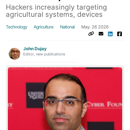
Hackers increasingly targeting
agricultural systems, devices
Technology
Agriculture
National
May. 26 2026
John Dujay
Editor, new publications